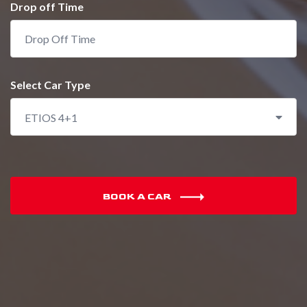
Drop off Time
Select Car Type
ETIOS 4+1
BOOK A CAR