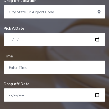
Drop off Location
Pick A Date
Time
Drop off Date