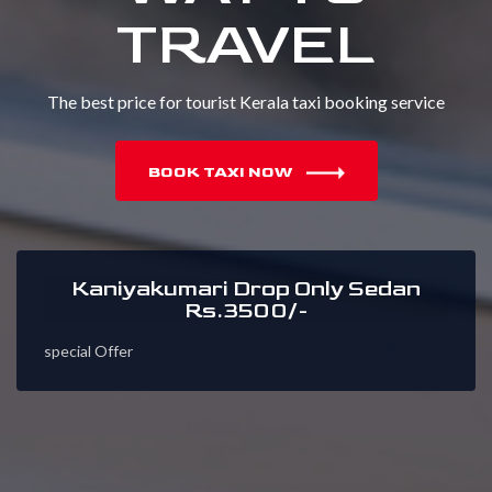
TRAVEL
The best price for tourist Kerala taxi booking service
BOOK TAXI NOW
Kaniyakumari Drop Only Sedan
Rs.3500/-
special Offer