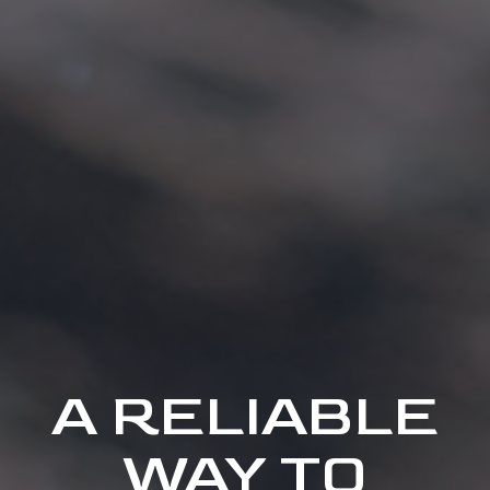
A RELIABLE
WAY TO