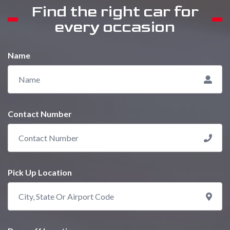
Find the right car for
every occasion
Name
Contact Number
Pick Up Location